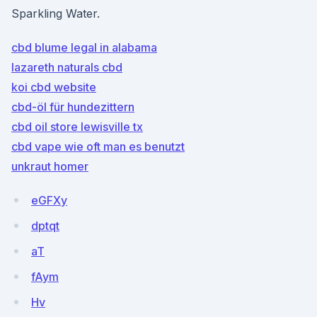
Sparkling Water.
cbd blume legal in alabama
lazareth naturals cbd
koi cbd website
cbd-öl für hundezittern
cbd oil store lewisville tx
cbd vape wie oft man es benutzt
unkraut homer
eGFXy
dptqt
aT
fAym
Hv