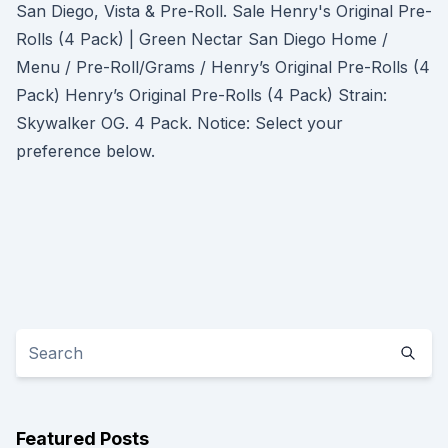
San Diego, Vista & Pre-Roll. Sale Henry's Original Pre-
Rolls (4 Pack) | Green Nectar San Diego Home /
Menu / Pre-Roll/Grams / Henry’s Original Pre-Rolls (4
Pack) Henry’s Original Pre-Rolls (4 Pack) Strain:
Skywalker OG. 4 Pack. Notice: Select your
preference below.
Featured Posts