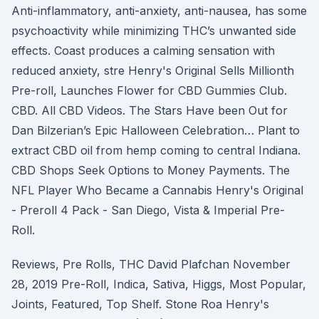
Anti-inflammatory, anti-anxiety, anti-nausea, has some
psychoactivity while minimizing THC’s unwanted side
effects. Coast produces a calming sensation with
reduced anxiety, stre Henry's Original Sells Millionth
Pre-roll, Launches Flower for CBD Gummies Club.
CBD. All CBD Videos. The Stars Have been Out for
Dan Bilzerian’s Epic Halloween Celebration… Plant to
extract CBD oil from hemp coming to central Indiana.
CBD Shops Seek Options to Money Payments. The
NFL Player Who Became a Cannabis Henry's Original
- Preroll 4 Pack - San Diego, Vista & Imperial Pre-
Roll.
Reviews, Pre Rolls, THC David Plafchan November
28, 2019 Pre-Roll, Indica, Sativa, Higgs, Most Popular,
Joints, Featured, Top Shelf. Stone Roa Henry's