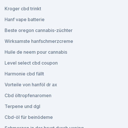
Kroger cbd trinkt
Hanf vape batterie
Beste oregon cannabis-züchter
Wirksamste hanfschmerzcreme
Huile de neem pour cannabis
Level select cbd coupon
Harmonie cbd fällt
Vorteile von hanföl dr ax
Cbd öltropfenaromen
Terpene und dgl
Cbd-öl für beinödeme