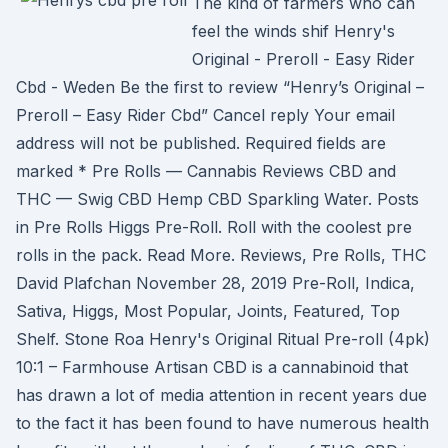
The kind of farmers who can
feel the winds shif Henry's
Original - Preroll - Easy Rider
Cbd - Weden Be the first to review “Henry’s Original –
Preroll – Easy Rider Cbd” Cancel reply Your email
address will not be published. Required fields are
marked * Pre Rolls — Cannabis Reviews CBD and
THC — Swig CBD Hemp CBD Sparkling Water. Posts
in Pre Rolls Higgs Pre-Roll. Roll with the coolest pre
rolls in the pack. Read More. Reviews, Pre Rolls, THC
David Plafchan November 28, 2019 Pre-Roll, Indica,
Sativa, Higgs, Most Popular, Joints, Featured, Top
Shelf. Stone Roa Henry's Original Ritual Pre-roll (4pk)
10:1 – Farmhouse Artisan CBD is a cannabinoid that
has drawn a lot of media attention in recent years due
to the fact it has been found to have numerous health