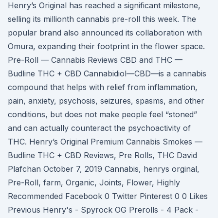
Henry’s Original has reached a significant milestone,
selling its millionth cannabis pre-roll this week. The
popular brand also announced its collaboration with
Omura, expanding their footprint in the flower space.
Pre-Roll — Cannabis Reviews CBD and THC —
Budline THC + CBD Cannabidiol—CBD—is a cannabis
compound that helps with relief from inflammation,
pain, anxiety, psychosis, seizures, spasms, and other
conditions, but does not make people feel “stoned”
and can actually counteract the psychoactivity of
THC. Henry’s Original Premium Cannabis Smokes —
Budline THC + CBD Reviews, Pre Rolls, THC David
Plafchan October 7, 2019 Cannabis, henrys orginal,
Pre-Roll, farm, Organic, Joints, Flower, Highly
Recommended Facebook 0 Twitter Pinterest 0 0 Likes
Previous Henry's - Spyrock OG Prerolls - 4 Pack -