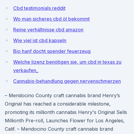
Cbd testimonials reddit
Wo man sicheres cbd öl bekommt
Reine verhältnisse cbd amazon
Wie viel ist cbd kapseln
Bio hanf docht spender feuerzeug
Welche lizenz benötigen sie, um cbd in texas zu
verkaufen_
Cannabis-behandlung gegen nervenschmerzen
– Mendocino County craft cannabis brand Henry’s
Original has reached a considerable milestone,
promoting its millionth cannabis Henry's Original Sells
Millionth Pre-roll, Launches Flower for Los Angeles,
Calif. – Mendocino County craft cannabis brand