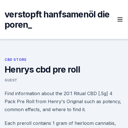
Skip
to
verstopft hanfsamenöl die
content
poren_
CBD STORE
Henrys cbd pre roll
GUEST
Find information about the 20:1 Ritual CBD [.5g] 4
Pack Pre Roll from Henry's Original such as potency,
common effects, and where to find it.
Each preroll contains 1 gram of heirloom cannabis,