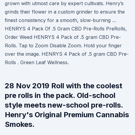
grown with utmost care by expert cultivats. Henry’s
grinds their flower in a custom grinder to ensure the
finest consistency for a smooth, slow-burning …
HENRYS 4 Pack Of .5 Gram CBD Pre-Rolls PreRolls,
Order Weed HENRYS 4 Pack of .5 gram CBD Pre-
Rolls. Tap to Zoom Disable Zoom. Hold your finger
over the image. HENRYS 4 Pack of .5 gram CBD Pre-
Rolls . Green Leaf Wellness.
28 Nov 2019 Roll with the coolest
pre rolls in the pack. Old-school
style meets new-school pre-rolls.
Henry's Original Premium Cannabis
Smokes.