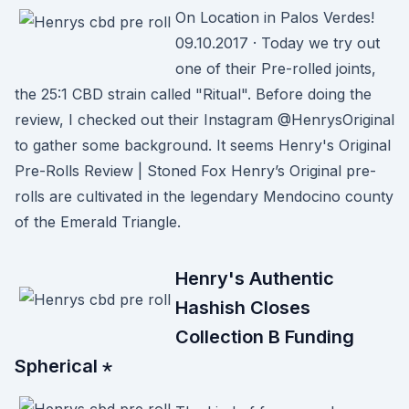
On Location in Palos Verdes!
09.10.2017 · Today we try out
one of their Pre-rolled joints,
the 25:1 CBD strain called "Ritual". Before doing the
review, I checked out their Instagram @HenrysOriginal
to gather some background. It seems Henry's Original
Pre-Rolls Review | Stoned Fox Henry’s Original pre-
rolls are cultivated in the legendary Mendocino county
of the Emerald Triangle.
Henry's Authentic
Hashish Closes
Collection B Funding
Spherical ⋆