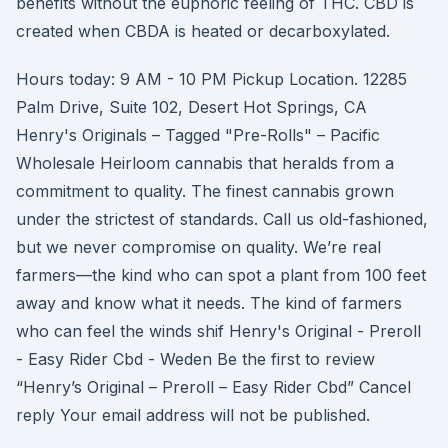
benefits without the euphoric feeling of THC. CBD is
created when CBDA is heated or decarboxylated.
Hours today: 9 AM - 10 PM Pickup Location. 12285
Palm Drive, Suite 102, Desert Hot Springs, CA
Henry's Originals – Tagged "Pre-Rolls" – Pacific
Wholesale Heirloom cannabis that heralds from a
commitment to quality. The finest cannabis grown
under the strictest of standards. Call us old-fashioned,
but we never compromise on quality. We’re real
farmers—the kind who can spot a plant from 100 feet
away and know what it needs. The kind of farmers
who can feel the winds shif Henry's Original - Preroll
- Easy Rider Cbd - Weden Be the first to review
“Henry’s Original – Preroll – Easy Rider Cbd” Cancel
reply Your email address will not be published.