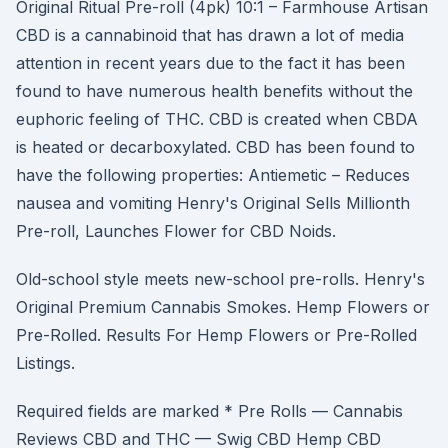
Original Ritual Pre-roll (4pk) 10:1 – Farmhouse Artisan
CBD is a cannabinoid that has drawn a lot of media
attention in recent years due to the fact it has been
found to have numerous health benefits without the
euphoric feeling of THC. CBD is created when CBDA
is heated or decarboxylated. CBD has been found to
have the following properties: Antiemetic – Reduces
nausea and vomiting Henry's Original Sells Millionth
Pre-roll, Launches Flower for CBD Noids.
Old-school style meets new-school pre-rolls. Henry's
Original Premium Cannabis Smokes. Hemp Flowers or
Pre-Rolled. Results For Hemp Flowers or Pre-Rolled
Listings.
Required fields are marked * Pre Rolls — Cannabis
Reviews CBD and THC — Swig CBD Hemp CBD