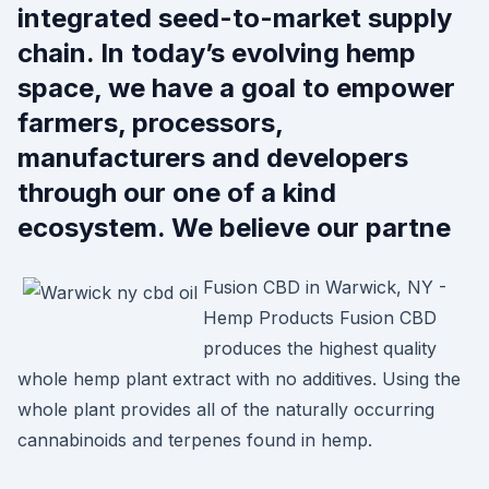
integrated seed-to-market supply
chain. In today’s evolving hemp
space, we have a goal to empower
farmers, processors,
manufacturers and developers
through our one of a kind
ecosystem. We believe our partne
Fusion CBD in Warwick, NY -
Hemp Products Fusion CBD
produces the highest quality
whole hemp plant extract with no additives. Using the
whole plant provides all of the naturally occurring
cannabinoids and terpenes found in hemp.