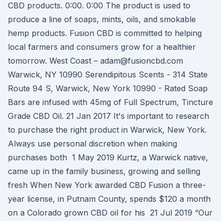
CBD products. 0:00. 0:00 The product is used to
produce a line of soaps, mints, oils, and smokable
hemp products. Fusion CBD is committed to helping
local farmers and consumers grow for a healthier
tomorrow. West Coast – adam@fusioncbd.com
Warwick, NY 10990 Serendipitous Scents - 314 State
Route 94 S, Warwick, New York 10990 - Rated Soap
Bars are infused with 45mg of Full Spectrum, Tincture
Grade CBD Oil. 21 Jan 2017 It's important to research
to purchase the right product in Warwick, New York.
Always use personal discretion when making
purchases both 1 May 2019 Kurtz, a Warwick native,
came up in the family business, growing and selling
fresh When New York awarded CBD Fusion a three-
year license, in Putnam County, spends $120 a month
on a Colorado grown CBD oil for his 21 Jul 2019 “Our