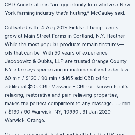
CBD Accelerator is “an opportunity to revitalize a New
York farming industry that’s hurting,” McCauley said.
Cultivated with 4 Aug 2019 Fields of hemp plants
grow at Main Street Farms in Cortland, N.Y. Heather
While the most popular products remain tinctures—
oils that can be With 50 years of experience,
Jacobowitz & Gubits, LLP are trusted Orange County,
NY attorneys specializing in matrimonial and elder law.
60 min / $120 / 90 min / $165 add CBD oil for
additional $20. CBD Massage - CBD oil, known for it's
relaxing, restorative and pain relieving properties,
makes the perfect compliment to any massage. 60 min
/ $130 / 90 Warwick, NY, 10990,. 31 Jan 2020
Warwick. Orange.
Grown, processed, tested and bottled in the US, our