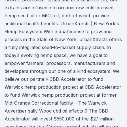
extracts are infused into organic raw cold-pressed
hemp seed oil or MCT oil, both of which provide
additional health benefits. UrbanXtracts | New York's
Hemp Ecosystem With a dual license to grow and
process in the State of New York, urbanXtracts offers
a fully integrated seed-to-market supply chain. In
today’s evolving hemp space, we have a goal to
empower farmers, processors, manufacturers and
developers through our one of a kind ecosystem. We
believe our partne » CBD Accelerator to fund
Warwick hemp production project at CBD Accelerator
to fund Warwick hemp production project at former
Mid-Orange Correctional facility – The Warwick
Advertiser sally Wood cbd oil effects 0 The CBD
Accelerator will invest $550,000 of the $2.1 million
investment for the Warwick project, which will be on