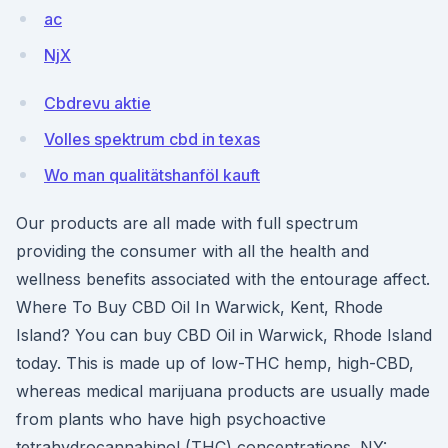
ac
NjX
Cbdrevu aktie
Volles spektrum cbd in texas
Wo man qualitätshanföl kauft
Our products are all made with full spectrum
providing the consumer with all the health and
wellness benefits associated with the entourage affect.
Where To Buy CBD Oil In Warwick, Kent, Rhode
Island? You can buy CBD Oil in Warwick, Rhode Island
today. This is made up of low-THC hemp, high-CBD,
whereas medical marijuana products are usually made
from plants who have high psychoactive
tetrahydrocannabinol (THC) concentrations. NY: