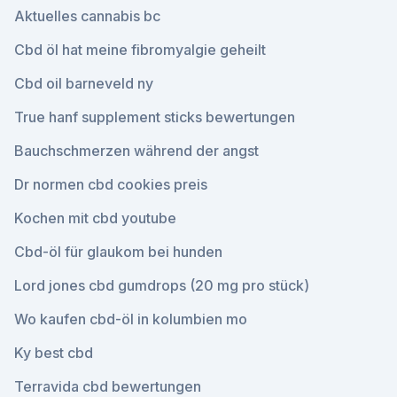
Aktuelles cannabis bc
Cbd öl hat meine fibromyalgie geheilt
Cbd oil barneveld ny
True hanf supplement sticks bewertungen
Bauchschmerzen während der angst
Dr normen cbd cookies preis
Kochen mit cbd youtube
Cbd-öl für glaukom bei hunden
Lord jones cbd gumdrops (20 mg pro stück)
Wo kaufen cbd-öl in kolumbien mo
Ky best cbd
Terravida cbd bewertungen