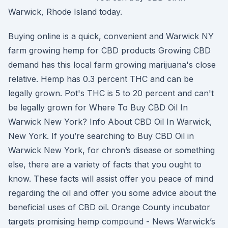
Warwick, Rhode Island today.
Buying online is a quick, convenient and Warwick NY
farm growing hemp for CBD products Growing CBD
demand has this local farm growing marijuana's close
relative. Hemp has 0.3 percent THC and can be
legally grown. Pot's THC is 5 to 20 percent and can't
be legally grown for Where To Buy CBD Oil In
Warwick New York? Info About CBD Oil In Warwick,
New York. If you’re searching to Buy CBD Oil in
Warwick New York, for chron’s disease or something
else, there are a variety of facts that you ought to
know. These facts will assist offer you peace of mind
regarding the oil and offer you some advice about the
beneficial uses of CBD oil. Orange County incubator
targets promising hemp compound - News Warwick’s