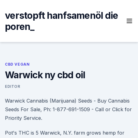
Skip
to
verstopft hanfsamenöl die
content
poren_
CBD VEGAN
Warwick ny cbd oil
EDITOR
Warwick Cannabis (Marijuana) Seeds - Buy Cannabis
Seeds For Sale, Ph: 1-877-691-1509 - Call or Click for
Priority Service.
Pot's THC is 5 Warwick, N.Y. farm grows hemp for