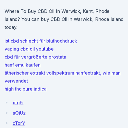
Where To Buy CBD Oil In Warwick, Kent, Rhode
Island? You can buy CBD Oil in Warwick, Rhode Island
today.
ist cbd schlecht für bluthochdruck
vaping cbd oil youtube
cbd für vergrößerte prostata
hanf emu kaufen
ätherischer extrakt vollspektrum hanfextrakt, wie man
verwendet
high thc pure indica
xfgFi
aQjUz
cTxrY