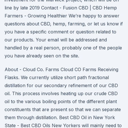
line by late 2019 Contact - Fusion CBD | CBD Hemp
Farmers - Growing Healthier We’re happy to answer
questions about CBD, hemp, farming, or let us know if
you have a specific comment or question related to
our products. Your email will be addressed and
handled by a real person, probably one of the people
you have already seen on the site.
About - Cloud Co. Farms Cloud CO Farms Receiving
Flasks. We currently utilize short path fractional
distillation for our secondary refinement of our CBD
oil. This process involves heating up our crude CBD
oil to the various boiling points of the different plant
constituents that are present so that we can separate
them through distillation. Best CBD Oil in New York
State - Best CBD Oils New Yorkers will mainly need to