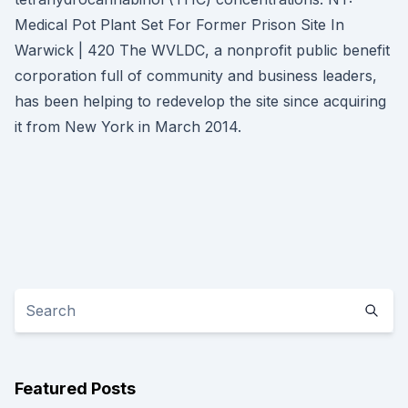
Medical Pot Plant Set For Former Prison Site In
Warwick | 420 The WVLDC, a nonprofit public benefit
corporation full of community and business leaders,
has been helping to redevelop the site since acquiring
it from New York in March 2014.
Featured Posts