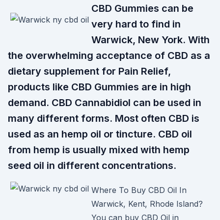
CBD Gummies can be
very hard to find in
Warwick, New York. With
the overwhelming acceptance of CBD as a
dietary supplement for Pain Relief,
products like CBD Gummies are in high
demand. CBD Cannabidiol can be used in
many different forms. Most often CBD is
used as an hemp oil or tincture. CBD oil
from hemp is usually mixed with hemp
seed oil in different concentrations.
Where To Buy CBD Oil In
Warwick, Kent, Rhode Island?
You can buy CBD Oil in