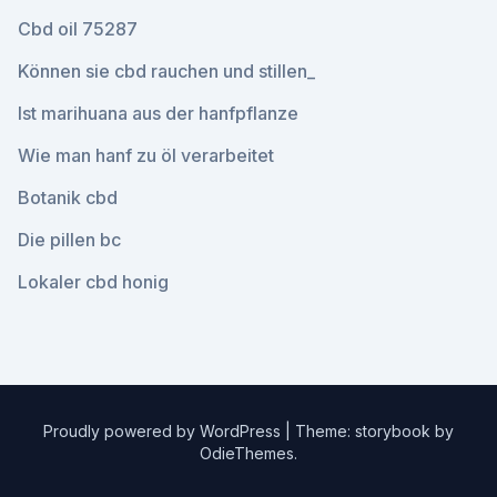
Cbd oil 75287
Können sie cbd rauchen und stillen_
Ist marihuana aus der hanfpflanze
Wie man hanf zu öl verarbeitet
Botanik cbd
Die pillen bc
Lokaler cbd honig
Proudly powered by WordPress
|
Theme: storybook by
OdieThemes
.