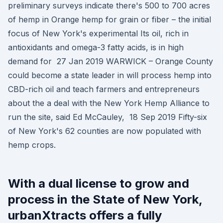
preliminary surveys indicate there's 500 to 700 acres
of hemp in Orange hemp for grain or fiber – the initial
focus of New York's experimental Its oil, rich in
antioxidants and omega-3 fatty acids, is in high
demand for 27 Jan 2019 WARWICK – Orange County
could become a state leader in will process hemp into
CBD-rich oil and teach farmers and entrepreneurs
about the a deal with the New York Hemp Alliance to
run the site, said Ed McCauley, 18 Sep 2019 Fifty-six
of New York's 62 counties are now populated with
hemp crops.
With a dual license to grow and
process in the State of New York,
urbanXtracts offers a fully