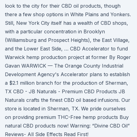
look to the city for their CBD oil products, though
there a few shop options in White Plains and Yonkers.
Still, New York City itself has a wealth of CBD shops,
with a particular concentration in Brooklyn
(Williamsburg and Prospect Heights), the East Village,
and the Lower East Side, … CBD Accelerator to fund
Warwick hemp production project at former By Roger
Gavan WARWICK — The Orange County Industrial
Development Agency's Accelerator plans to establish
a $2.1 million branch for the production of Sherman,
TX CBD - JB Naturals - Premium CBD Products JB
Naturals crafts the finest CBD oil based infusions. Our
store is located in Sherman, TX. We pride ourselves
on providing premium THC-Free hemp products Buy
natural CBD products now! Warning: “Divine CBD Oil”
Reviews- All Side Effects Read First!